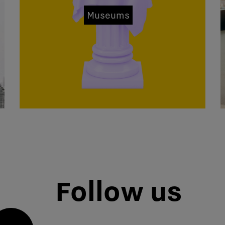
Museums
Follow us