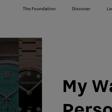
The Foundation
Discover
Le
My W
Perso