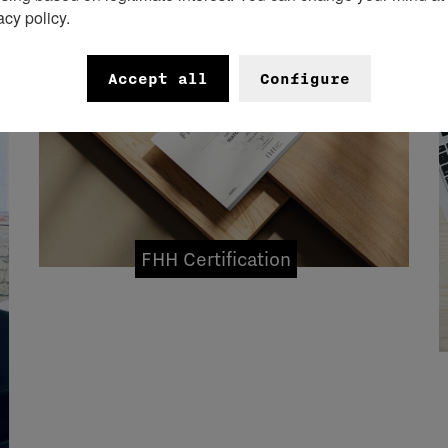
acy policy.
Accept all
Configure
FHH Certification