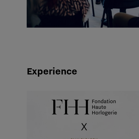
Experience