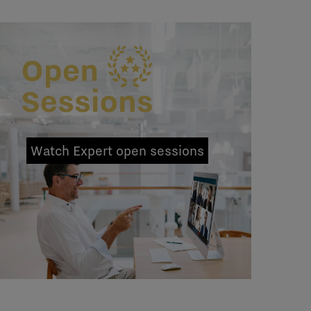
Watch Expert open sessions