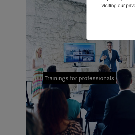
visiting our priv
Trainings for professionals