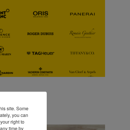
his site. Some
ately, you can
our right to
 any time by