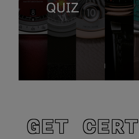
GET CERT