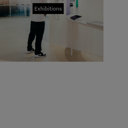
Exhibitions