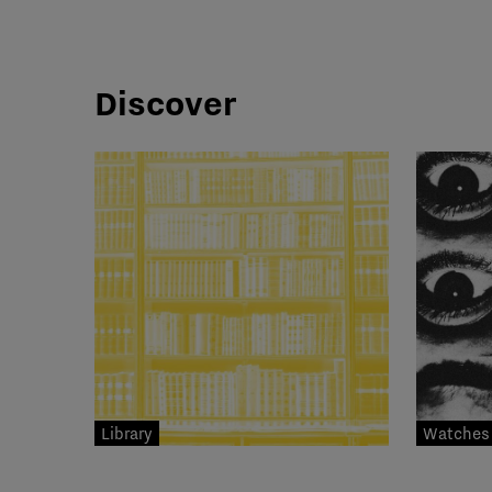
Discover
Library
Watches 