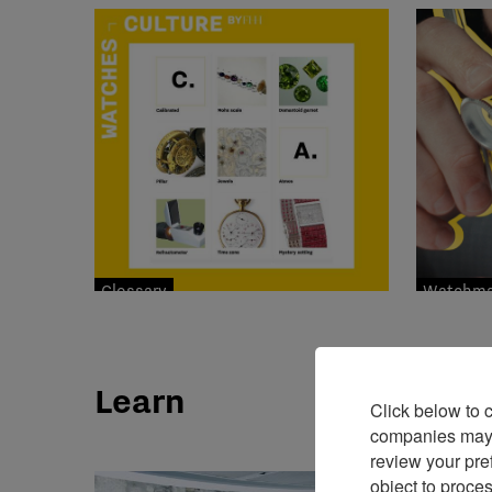
Glossary
Watchmak
Learn
Click below to 
companies may p
review your pre
object to proce