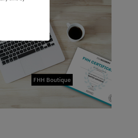
FHH Boutique