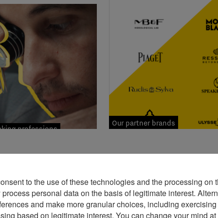
Our partner brands
ing professions
consent to the use of these technologies and the processing on t
rocess personal data on the basis of legitimate interest. Altern
ferences and make more granular choices, including exercising y
ssing based on legitimate interest. You can change your mind at