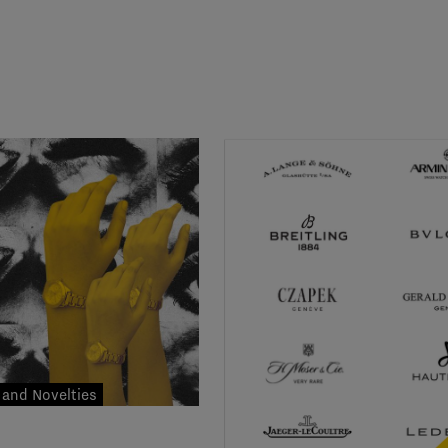
and Novelties