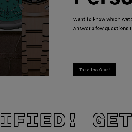
Want to know which watc
Answer a few questions t
Take the Quiz!
IFIED! GET