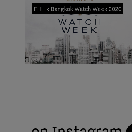
FHH x Bangkok Watch Week 2026
on Instagram