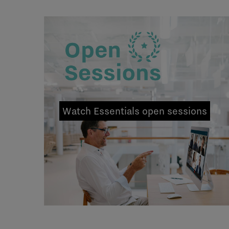
Watch Essentials open sessions