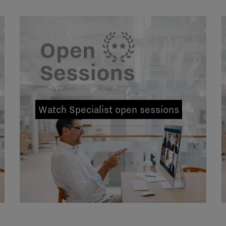
Watch Specialist open sessions