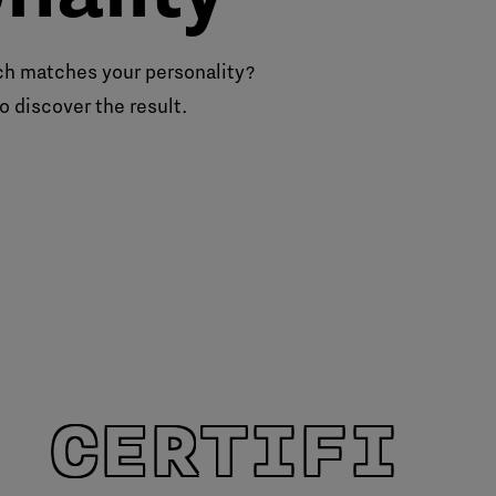
h matches your personality?
o discover the result.
 CERTIFIE