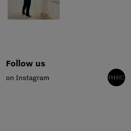
Follow us
on Instagram