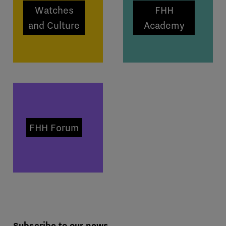
Watches
FHH
and Culture
Academy
FHH Forum
Subscribe to our news