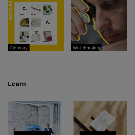
Glossary
Watchmaking
professions
Learn