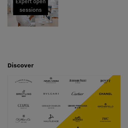
Expert open
sessions
Discover