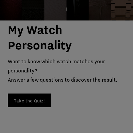
My Watch
Personality
Want to know which watch matches your
personality?
Answer a few questions to discover the result.
Take the Quiz!