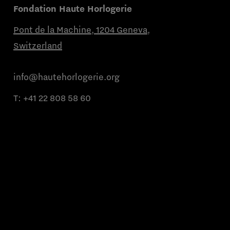
Fondation Haute Horlogerie
Pont de la Machine, 1204 Geneva,
Switzerland
info@hautehorlogerie.org
T:
+41 22 808 58 60
Monday to Friday from 9 a.m. to 11 a.m.
and from 2 p.m. to 4 p.m.
About us
Partner brands
Contact us