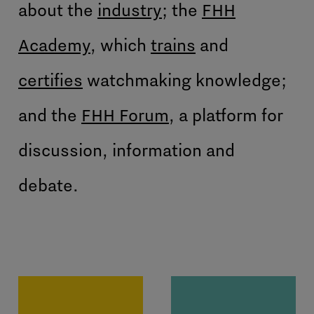
about the
industry
; the
FHH
Academy
, which
trains
and
certifies
watchmaking knowledge;
and the
FHH Forum
, a platform for
discussion, information and
debate.