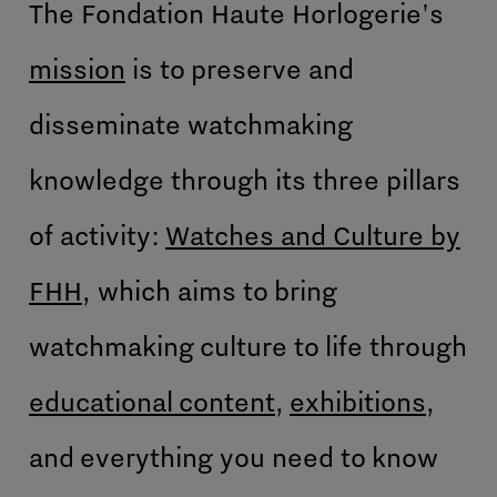
The Fondation Haute Horlogerie's
mission
is to preserve and
disseminate watchmaking
knowledge through its three pillars
of activity:
Watches and Culture by
FHH
, which aims to bring
watchmaking culture to life through
educational content
,
exhibitions
,
and everything you need to know