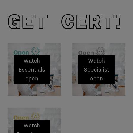
GET CERTI
Watch
Watch
Essentials
Specialist
open
open
sessions
sessions
Watch