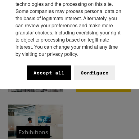
technologies and the processing on this site.
Some companies may process personal data on
Experience
the basis of legitimate interest. Alternately, you
can review your preferences and make more
granular choices, including exercising your right
to object to processing based on legitimate
interest. You can change your mind at any time
by visiting our privacy policy.
FHH x
Bangkok
Museums
Accept all
Configure
Watch
Week 2026
Exhibitions