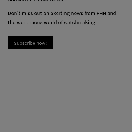
Don't miss out on exciting news from FHH and
the wondruous world of watchmaking
Subscribe now!