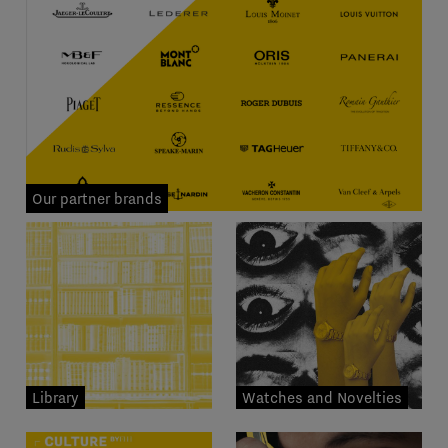
Our partner brands
Library
Watches and Novelties