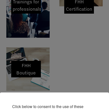
Trainings for
FHH
professionals
Certification
FHH
Boutique
Click below to consent to the use of these