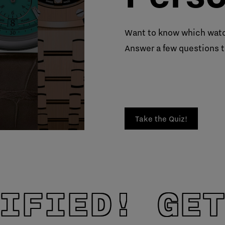
Want to know which watc
Answer a few questions t
Take the Quiz!
IFIED! GET