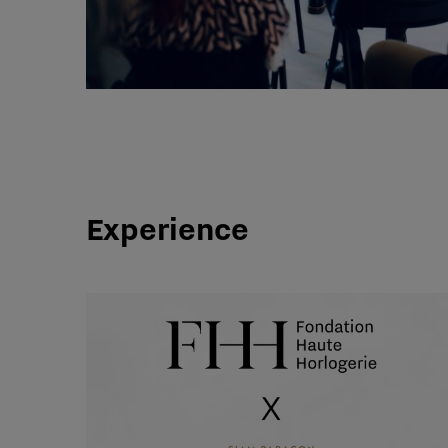
Experience