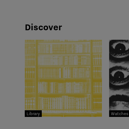
Discover
Library
Watches 