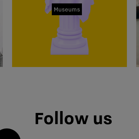
Museums
Follow us