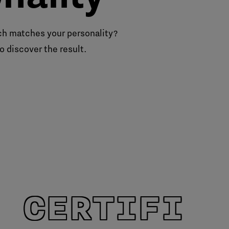
h matches your personality?
o discover the result.
 CERTIFIE