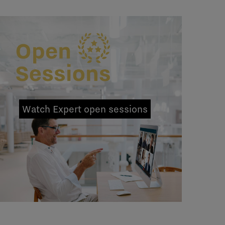
Watch Expert open sessions