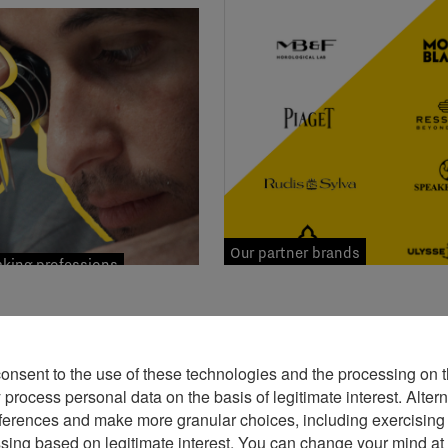
Our partner brands
ing professions
consent to the use of these technologies and the processing on t
rocess personal data on the basis of legitimate interest. Altern
ferences and make more granular choices, including exercising y
ssing based on legitimate interest. You can change your mind at