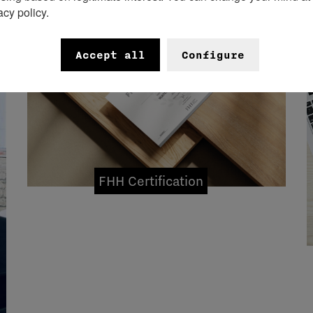
acy policy.
Accept all
Configure
FHH Certification