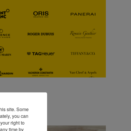
his site. Some
ately, you can
our right to
 any time by