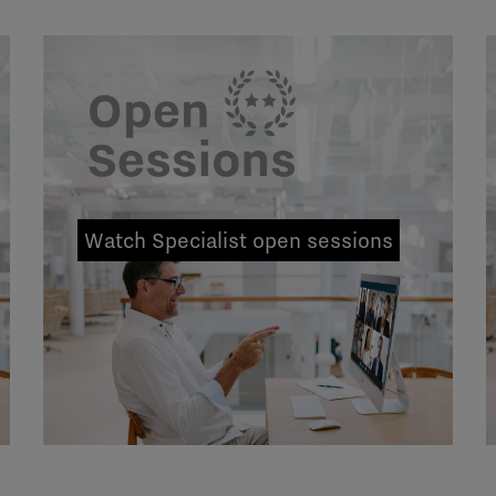
Watch Specialist open sessions