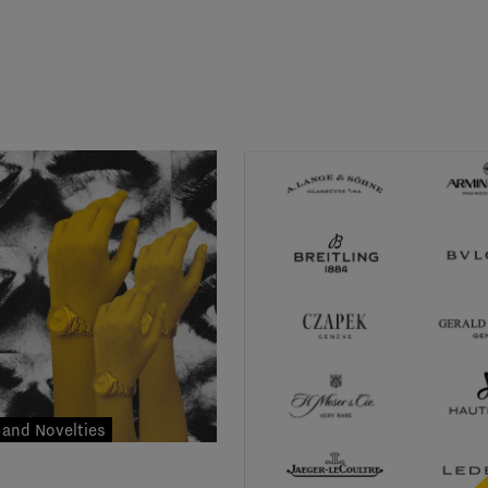
and Novelties