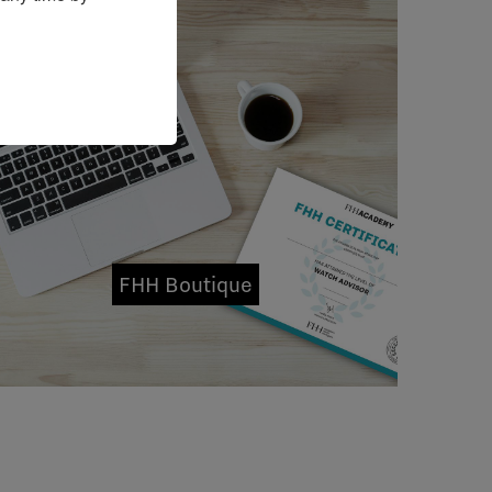
FHH Boutique