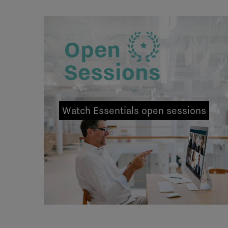
Watch Essentials open sessions