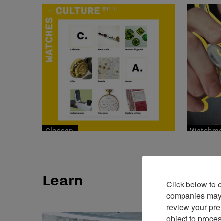
Glossary
Watchmak
Learn
Click below to 
companies may p
review your pre
object to proce