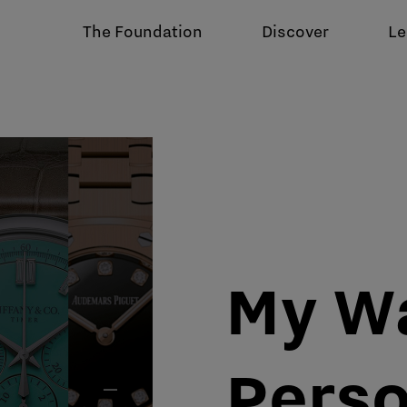
The Foundation
Discover
Le
My W
Perso