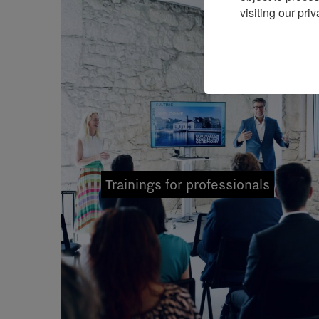
visiting our priv
Trainings for professionals