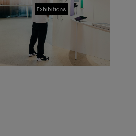
Exhibitions