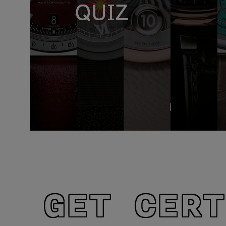
GET CERT