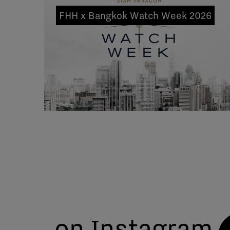
FHH x Bangkok Watch Week 2026
on Instagram