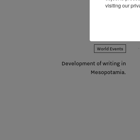
visiting our priv
World Events
Development of writing in
Mesopotamia.