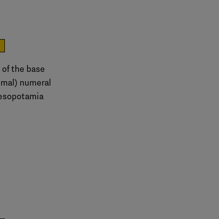
e
 of the base
imal) numeral
esopotamia