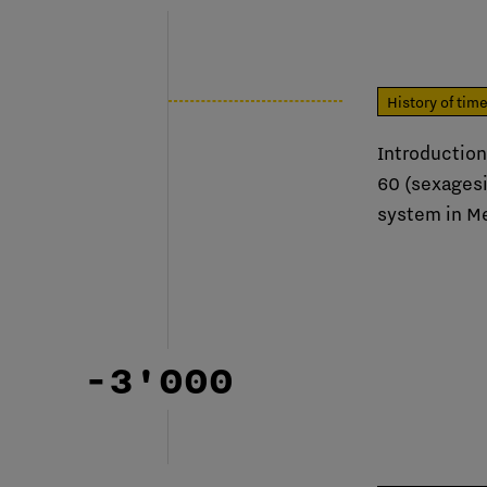
History of tim
Introduction
60 (sexages
system in M
-3'000