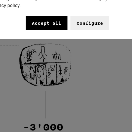
acy policy.
-3'400
Accept all
Configure
-3'000