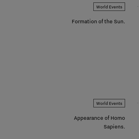
World Events
Formation of the Sun.
World Events
Appearance of Homo
Sapiens.