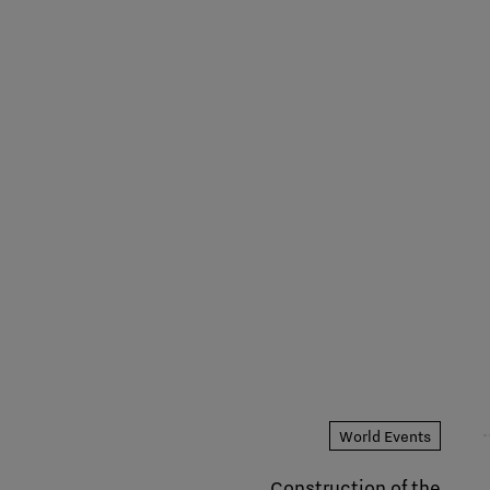
World Events
Construction of the