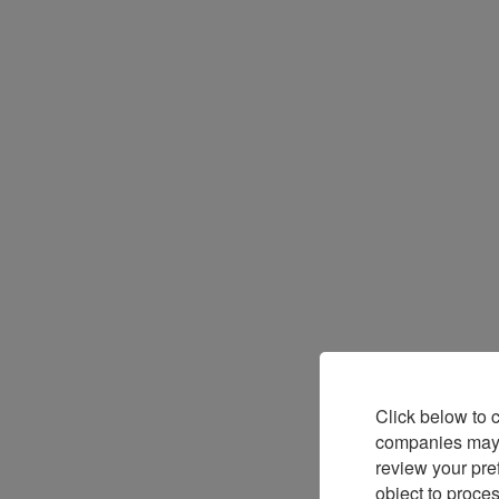
Click below to 
companies may p
review your pre
object to proce