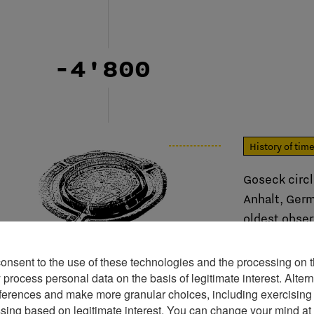
-4'800
History of tim
Goseck circ
Anhalt, Germ
oldest obser
Europe.
consent to the use of these technologies and the processing on t
rocess personal data on the basis of legitimate interest. Altern
ferences and make more granular choices, including exercising y
ssing based on legitimate interest. You can change your mind at