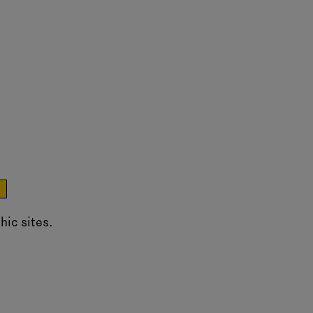
e
hic sites.