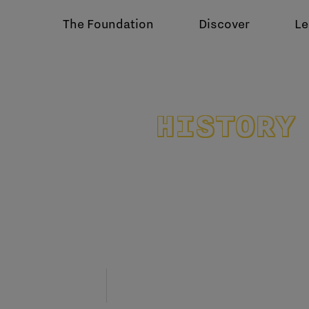
The Foundation
Discover
Le
HISTORY