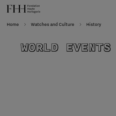
Home
Watches and Culture
History
WORLD EVENTS