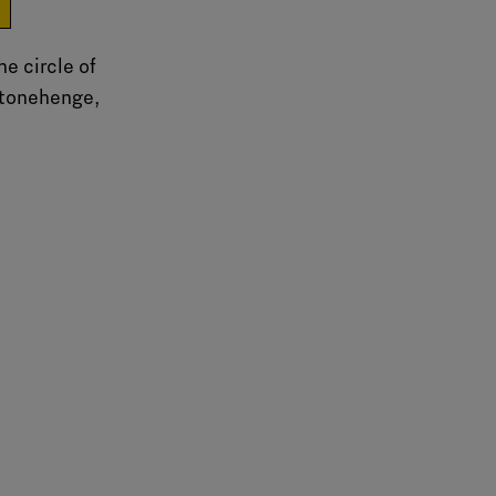
e
he circle of
Stonehenge,