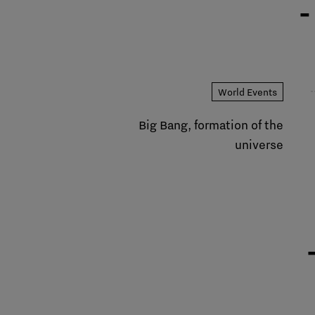
-
World Events
Big Bang, formation of the
universe