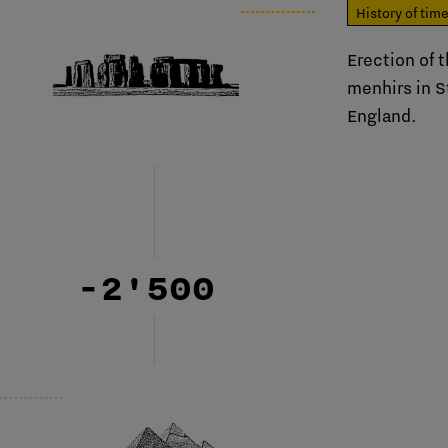
History of tim
Erection of t
menhirs in 
England.
-2'500