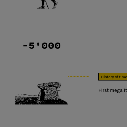
-5'000
History of tim
First megalit