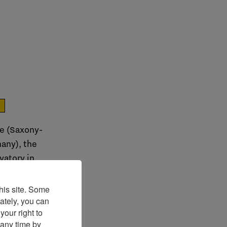
e
le (Saxony-
any), the
vatory in
his site. Some
ately, you can
our right to
 any time by