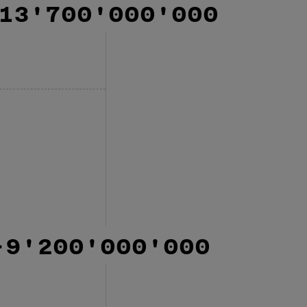
13'700'000'000
-9'200'000'000