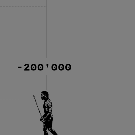
-200'000