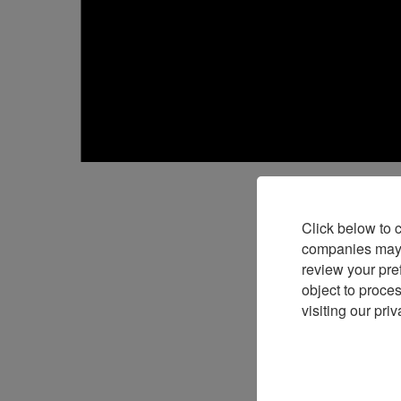
Click below to 
companies may p
Launched i
review your pre
object to proce
Girard-Per
visiting our priv
Days event
The concep