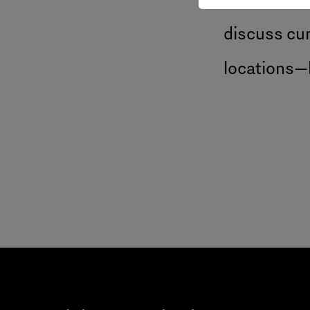
discuss cur
locations—