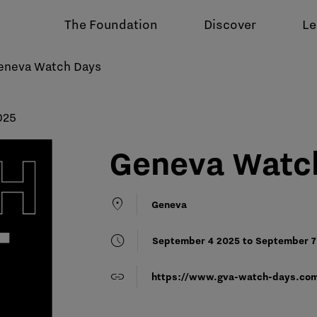
The Foundation
Discover
Le
eneva Watch Days
025
Geneva Watc
location_on
Geneva
schedule
September 4 2025 to September 7 
link
https://www.gva-watch-days.co