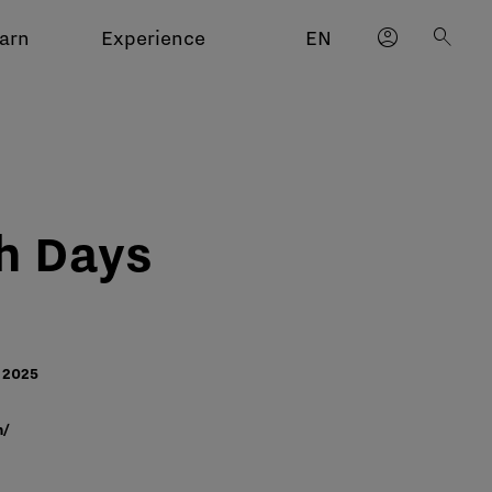
account_circle
search
arn
Experience
EN
h Days
2025​
m/