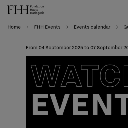
Home
FHH Events
Events calendar
G
From 04 September 2025 to 07 September 2