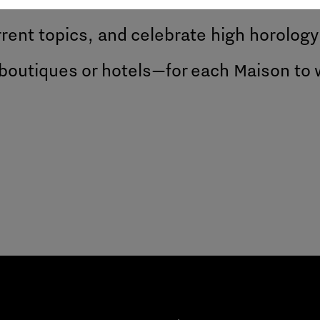
rent topics, and celebrate high horology
boutiques or hotels—for each Maison to