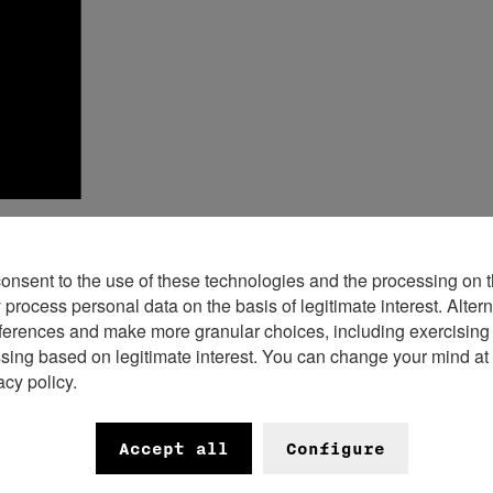
consent to the use of these technologies and the processing on t
rocess personal data on the basis of legitimate interest. Altern
n 2020 by six Founding Members – Breitl
ferences and make more granular choices, including exercising y
ssing based on legitimate interest. You can change your mind at
regaux, H. Moser & Cie. and MB&F – the
acy policy.
 has grown to become a cornerstone fo
Accept all
Configure
t? A common pavilion to showcase the br