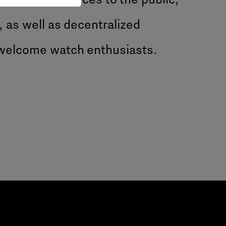
, as well as decentralized
 welcome watch enthusiasts.