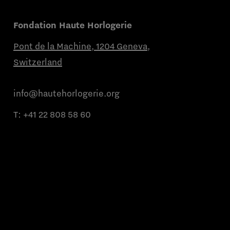
Fondation Haute Horlogerie
Pont de la Machine, 1204 Geneva,
Switzerland
info@hautehorlogerie.org
T:
+41 22 808 58 60
Monday to Friday from 9 a.m. to 11 a.m.
and from 2 p.m. to 4 p.m.
About us
Partner brands