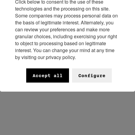
Maisons to journalists and retailers
Click below to consent to the use of these
technologies and the processing on this site.
from around the world. Each brand
Some companies may process personal data on
the basis of legitimate interest. Alternately, you
will spotlight its distinctive
can review your preferences and make more
granular choices, including exercising your right
to object to processing based on legitimate
positioning and exceptional savoir-
interest. You can change your mind at any time
by visiting our privacy policy.
faire.
Accept all
Configure