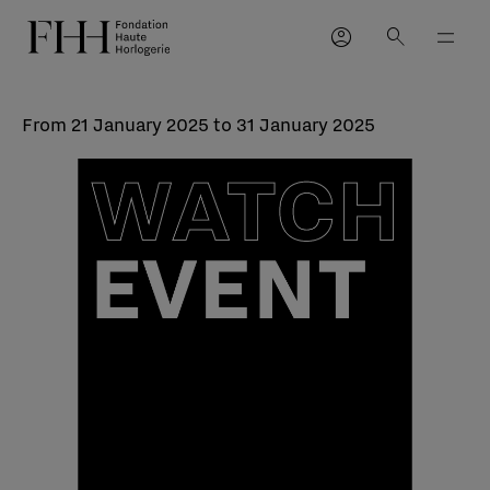
account_circle
search
From 21 January 2025 to 31 January 2025