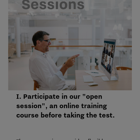
I. Participate in our "open
session", an online training
course before taking the test.