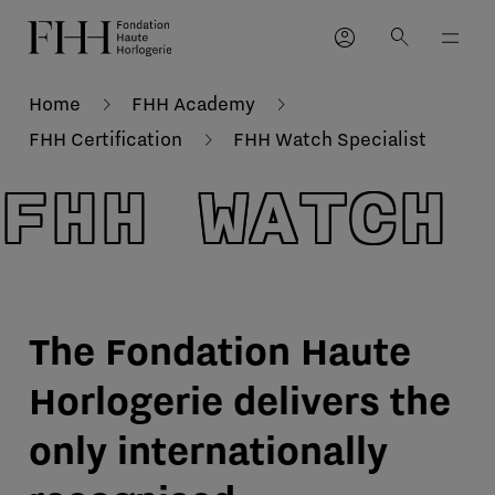
account_circle
search
Home
FHH Academy
FHH Certification
FHH Watch Specialist
FHH WATCH
The Fondation Haute
Horlogerie delivers the
only internationally