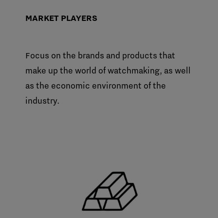
MARKET PLAYERS
Focus on the brands and products that
make up the world of watchmaking, as well
as the economic environment of the
industry.