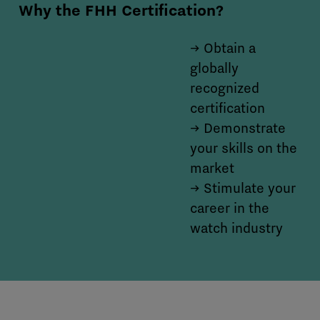
Why the FHH Certification?
→ Obtain a
globally
recognized
certification
→ Demonstrate
your skills on the
market
→ Stimulate your
career in the
watch industry