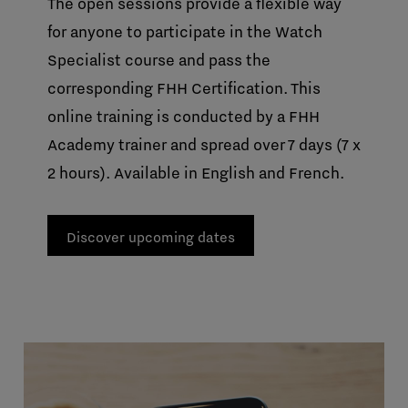
The open sessions provide a flexible way
for anyone to participate in the Watch
Specialist course and pass the
corresponding FHH Certification. This
online training is conducted by a FHH
Academy trainer and spread over 7 days (7 x
2 hours). Available in English and French.
Discover upcoming dates