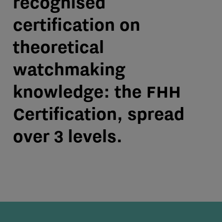
recognised
certification on
theoretical
watchmaking
knowledge: the FHH
Certification, spread
over 3 levels.