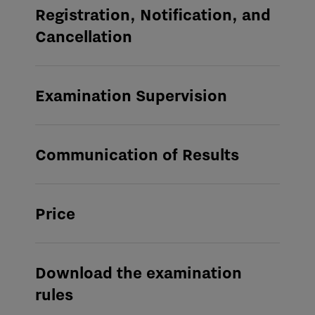
Registration, Notification, and
Cancellation
Examination Supervision
Communication of Results
Price
Download the examination
rules