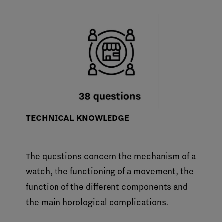
TECHNICAL KNOWLEDGE
The questions concern the mechanism of a
watch, the functioning of a movement, the
function of the different components and
the main horological complications.