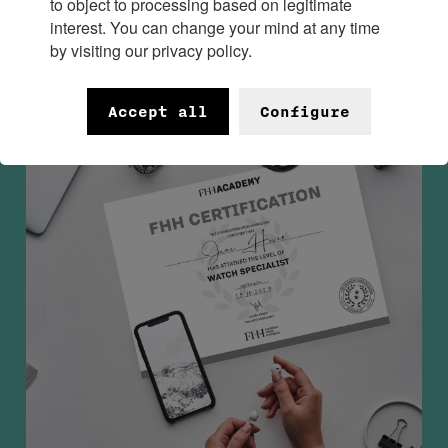
to object to processing based on legitimate
interest. You can change your mind at any time
by visiting our privacy policy.
Accept all
Configure