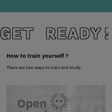
GET READY
How to train yourself ?
There are two ways to train and study: