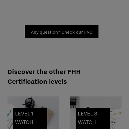
Any question? Check our FAQ
Discover the other FHH
Certification levels
LEVEL 1
LEVEL 3
WATCH
WATCH