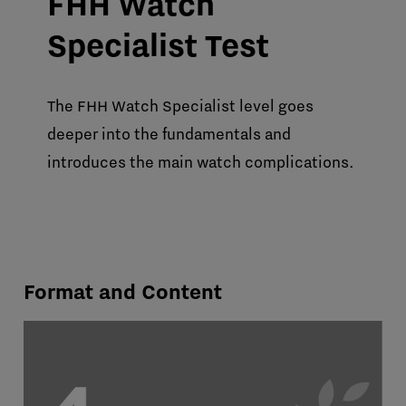
FHH Watch
Specialist Test
The FHH Watch Specialist level goes
deeper into the fundamentals and
introduces the main watch complications.
Format and Content