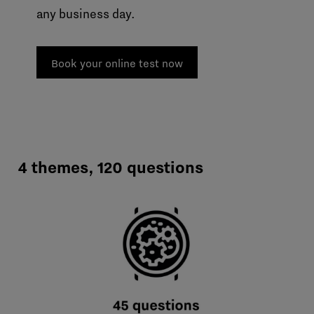
any business day.
Book your online test now
4 themes, 120 questions