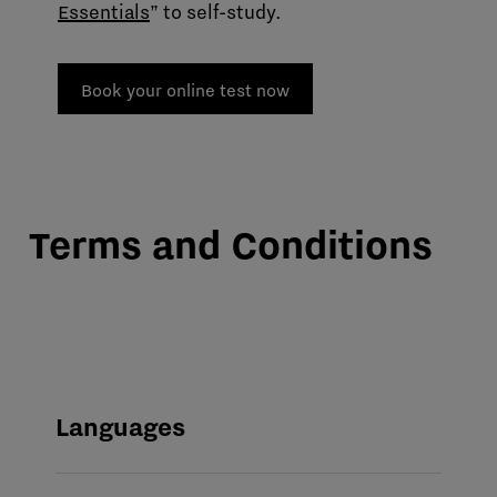
Essentials
” to self-study.
Book your online test now
Terms and Conditions
Languages