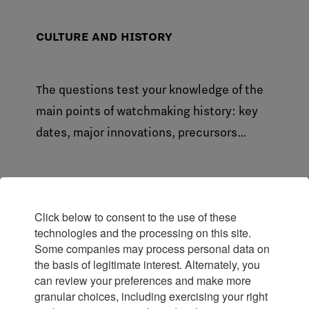
CULTURE AND HISTORY
The questions test your knowledge of the
main points of watchmaking history: key
dates, major innovations, precursors…
The FHH Watch Specialist Certificate
Click below to consent to the use of these
technologies and the processing on this site.
is awarded to candidates who score
Some companies may process personal data on
an overall total of
75% with no
the basis of legitimate interest. Alternately, you
minimum score per theme required.
can review your preferences and make more
granular choices, including exercising your right