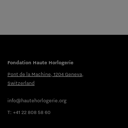
Fondation Haute Horlogerie
Pont de la Machine, 1204 Geneva,
Switzerland
info@hautehorlogerie.org
T:
+41 22 808 58 60
Monday to Friday from 9 a.m. to 11 a.m.