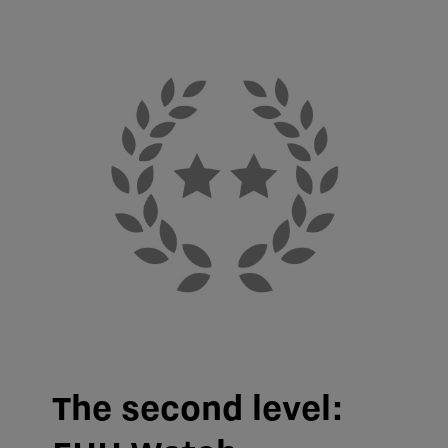
The second level: