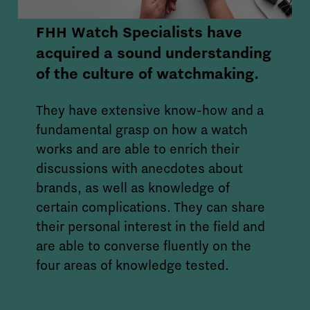
FHH Watch Specialists have
acquired a sound understanding
of the culture of watchmaking.
They have extensive know-how and a
fundamental grasp on how a watch
works and are able to enrich their
discussions with anecdotes about
brands, as well as knowledge of
certain complications. They can share
their personal interest in the field and
are able to converse fluently on the
four areas of knowledge tested.