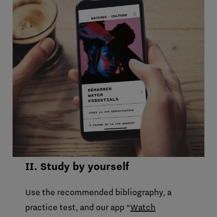
II. Study by yourself
Use the recommended bibliography, a
practice test, and our app “
Watch