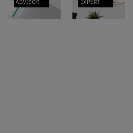
ADVISOR
EXPERT