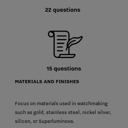
MATERIALS AND FINISHES
Focus on materials used in watchmaking
such as gold, stainless steel, nickel silver,
silicon, or Superluminova.