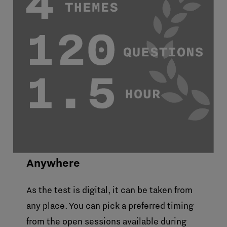
Anywhere
As the test is digital, it can be taken from
any place. You can pick a preferred timing
from the open sessions available during