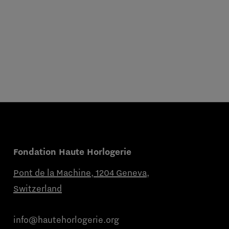
Fondation Haute Horlogerie
Pont de la Machine, 1204 Geneva,
Switzerland
info@hautehorlogerie.org