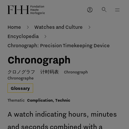
account_circle
search
Home
Watches and Culture
Encyclopedia
Chronograph: Precision Timekeeping Device
Chronograph
クロノグラフ
计时码表
Chronograph
Chronographe
Glossary
Thematic
Complication, Technic
A watch indicating hours, minutes
and seconds combined with a