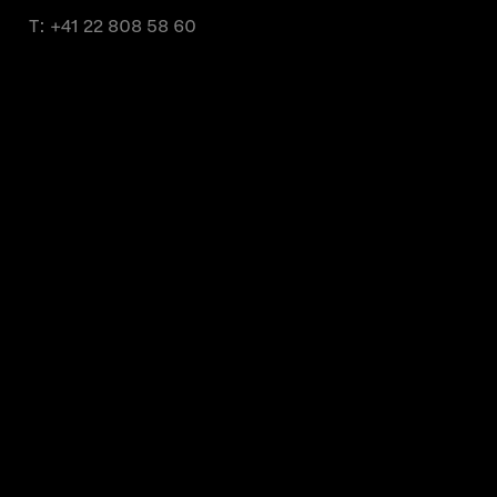
T:
+41 22 808 58 60
Monday to Friday from 9 a.m. to 11 a.m.
and from 2 p.m. to 4 p.m.
About us
Partner brands
Contact us
Terms of use
Privacy policy
Global Cookie Policy
Media center