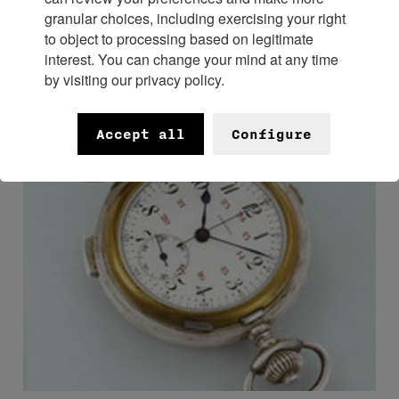
See complication.
granular choices, including exercising your right
to object to processing based on legitimate
interest. You can change your mind at any time
by visiting our privacy policy.
Accept all
Configure