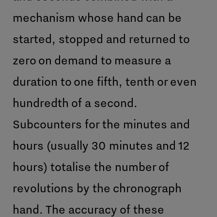
mechanism whose hand can be
started, stopped and returned to
zero on demand to measure a
duration to one fifth, tenth or even
hundredth of a second.
Subcounters for the minutes and
hours (usually 30 minutes and 12
hours) totalise the number of
revolutions by the chronograph
hand. The accuracy of these