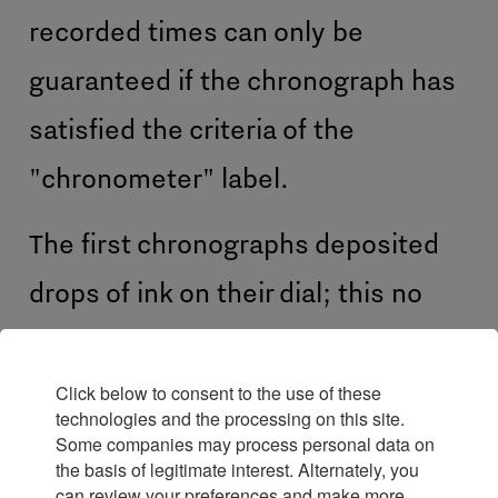
recorded times can only be
guaranteed if the chronograph has
satisfied the criteria of the
"chronometer" label.
The first chronographs deposited
drops of ink on their dial; this no
longer being the case, strictly
speaking a chronograph should be
Click below to consent to the use of these
technologies and the processing on this site.
called a chronoscope.
Some companies may process personal data on
the basis of legitimate interest. Alternately, you
can review your preferences and make more