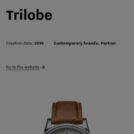
Trilobe
Creation date:
2018
Contemporary brands, Partner
Go to the website