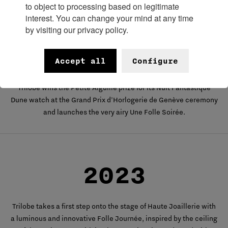
to object to processing based on legitimate
interest. You can change your mind at any time
by visiting our privacy policy.
2022
Accept all
Configure
Trilobe wins the Petite Aiguille prize for its Nuit Fantastique
Dune watch at the Grand Prix d'Horlogerie de Genève ceremony
and launches the very airy Une Folle Soirée.
2023
Trilobe takes a first step onto the stage of Haute Joaillerie with
a luminous and innovative Folle Journée, inspired by the ceiling