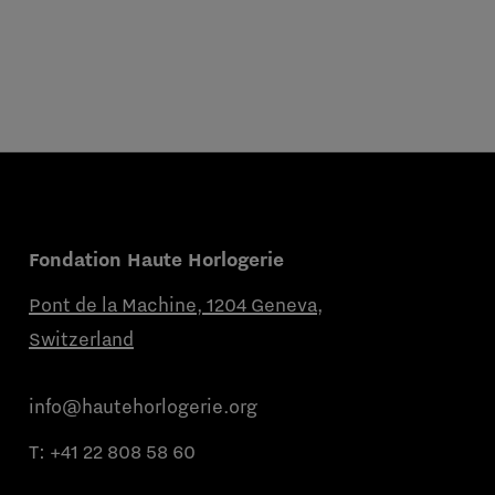
Fondation Haute Horlogerie
Pont de la Machine, 1204 Geneva,
Switzerland
info@hautehorlogerie.org
T:
+41 22 808 58 60