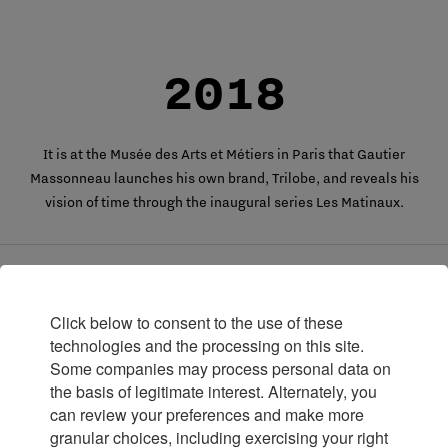
2018
It is at the Musée des Arts et Métiers in Paris that Gautier
Massonneau launches his own brand, Trilobe, and reveals his
vision of time through the inaugural series Les Matinaux.
2020
Click below to consent to the use of these
technologies and the processing on this site.
Some companies may process personal data on
Trilobe launches its second watch, Nuit Fantastique, still
the basis of legitimate interest. Alternately, you
designed with three rotating discs for indicating the hours,
can review your preferences and make more
minutes, and seconds.
granular choices, including exercising your right