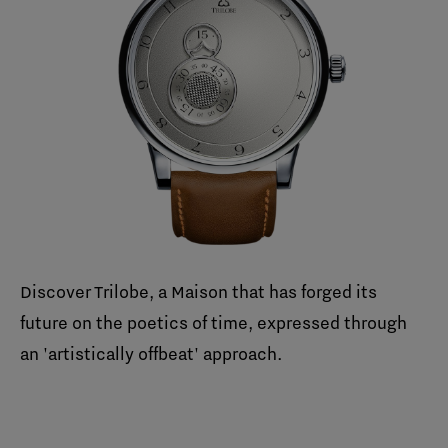
Discover Trilobe, a Maison that has forged its
future on the poetics of time, expressed through
an 'artistically offbeat' approach.