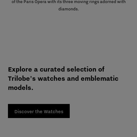
of the Paris Opera with its three moving rings adorned with
diamonds.
Explore a curated selection of
Trilobe's watches and emblematic
models.
Discover the Watches