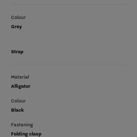
Colour
Grey
Strap
Material
Alligator
Colour
Black
Fastening
Folding clasp