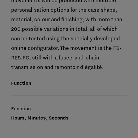
movements will be produced with multiple
personalisation options for the case shape,
material, colour and finishing, with more than
200 possible variations in total, all of which
can be tested using the specially developed
online configurator. The movement is the FB-
RES.FC, still with a fusee-and-chain
transmission and remontoir d'égalité.
Function
Function
Hours, Minutes, Seconds