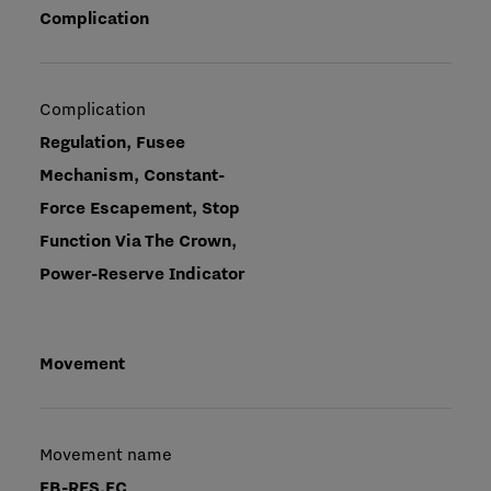
Complication
Complication
Regulation, Fusee
Mechanism, Constant-
Force Escapement, Stop
Function Via The Crown,
Power-Reserve Indicator
Movement
Movement name
FB-RES.FC