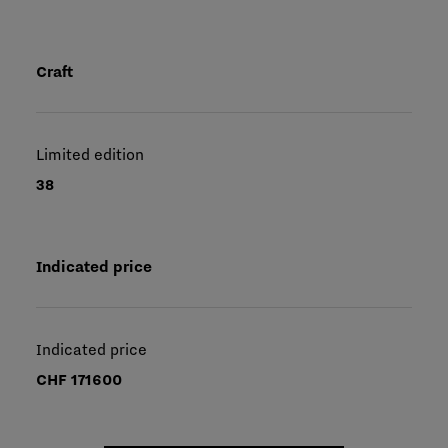
Craft
Limited edition
38
Indicated price
Indicated price
CHF 171600