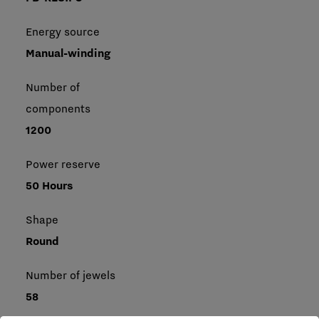
Energy source
Manual-winding
Number of
components
1200
Power reserve
50 Hours
Shape
Round
Number of jewels
58