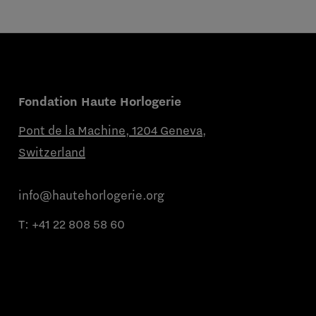
Fondation Haute Horlogerie
Pont de la Machine, 1204 Geneva,
Switzerland
info@hautehorlogerie.org
T:
+41 22 808 58 60
Monday to Friday from 9 a.m. to 11 a.m.
and from 2 p.m. to 4 p.m.