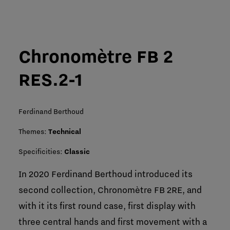
Chronomètre FB 2
RES.2-1
Ferdinand Berthoud
Themes:
Technical
Specificities:
Classic
In 2020 Ferdinand Berthoud introduced its
second collection, Chronomètre FB 2RE, and
with it its first round case, first display with
three central hands and first movement with a