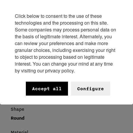
Diameter
37.30 mm
Click below to consent to the use of these
technologies and the processing on this site.
Frequency
Some companies may process personal data on
the basis of legitimate interest. Alternately, you
18000 Vibrations/hour
can review your preferences and make more
granular choices, including exercising your right
Thickness
to object to processing based on legitimate
9.37 mm
interest. You can change your mind at any time
by visiting our privacy policy.
Case
Accept all
Configure
Shape
Round
Material