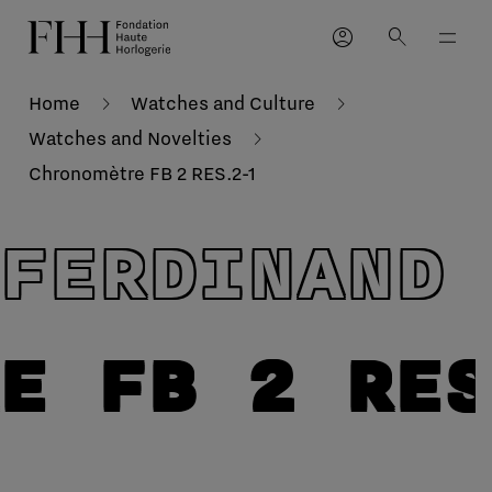
account_circle
search
Home
Watches and Culture
Watches and Novelties
Chronomètre FB 2 RES.2-1
FERDINAND
E FB 2 RE