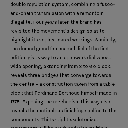
double regulation system, combining a fusee-
and-chain transmission with a remontoir
d'égalité. Four years later, the brand has
revisited the movement's design so as to
highlight its sophisticated workings. Similarly,
the domed grand feu enamel dial of the first
edition gives way to an openwork dial whose
wide opening, extending from 3 to 6 o'clock,
reveals three bridges that converge towards
the centre – a construction taken from a table
clock that Ferdinand Berthoud himself made in
1775. Exposing the mechanism this way also
reveals the meticulous finishing applied to the
components. Thirty-eight skeletonised