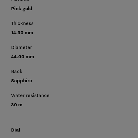
Pink gold
Thickness
14.30 mm
Diameter
44.00 mm
Back
Sapphire
Water resistance
30 m
Dial