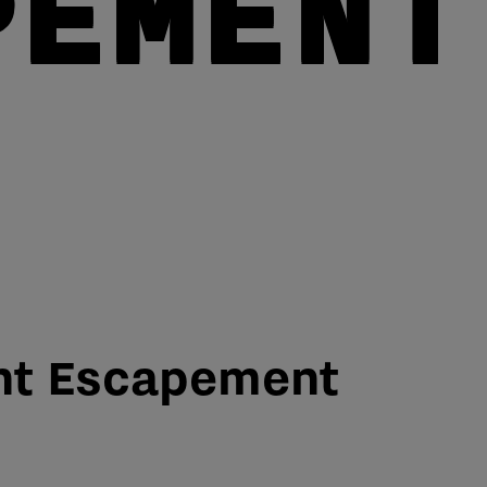
PEMENT
nt Escapement