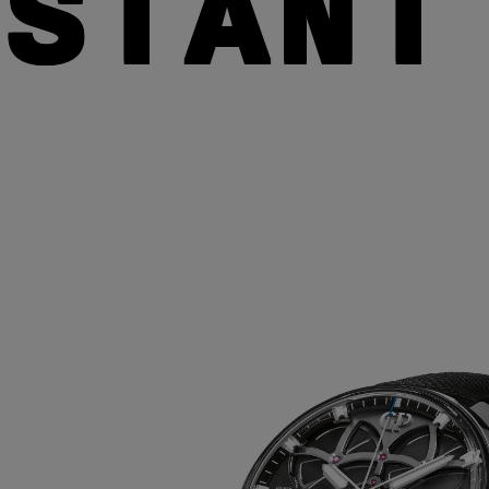
NSTANT