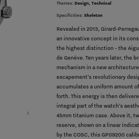
Themes:
Design, Technical
Specificities:
Skeleton
Revealed in 2013, Girard-Perreg
an innovative concept in its con
the highest distinction - the Aigu
de Genève. Ten years later, the b
mechanism in a new architecture: 
escapement’s revolutionary desig
accumulates a uniform amount of
forth. This energy is then deliver
integral part of the watch’s aest
chevron_right
45mm titanium case. Above it, two
reserve, shown on a linear indica
by the COSC, this GP09200 calib