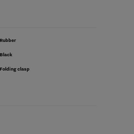
Rubber
Black
Folding clasp