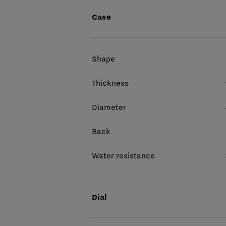
Case
Shape
Thickness
Diameter
Back
Water resistance
Dial