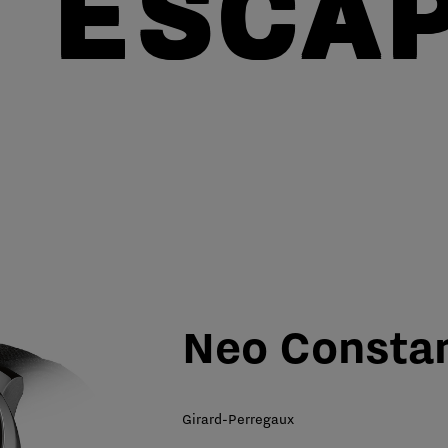
 ESCA
Neo Consta
Girard-Perregaux