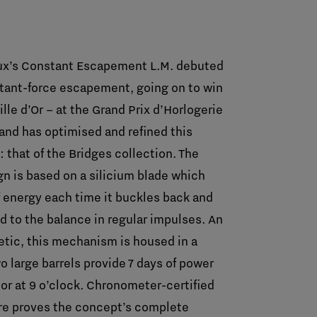
aux’s Constant Escapement L.M. debuted
stant-force escapement, going on to win
ille d’Or – at the Grand Prix d’Horlogerie
rand has optimised and refined this
that of the Bridges collection. The
n is based on a silicium blade which
 energy each time it buckles back and
ed to the balance in regular impulses. An
hetic, this mechanism is housed in a
 large barrels provide 7 days of power
tor at 9 o’clock. Chronometer-certified
re proves the concept’s complete