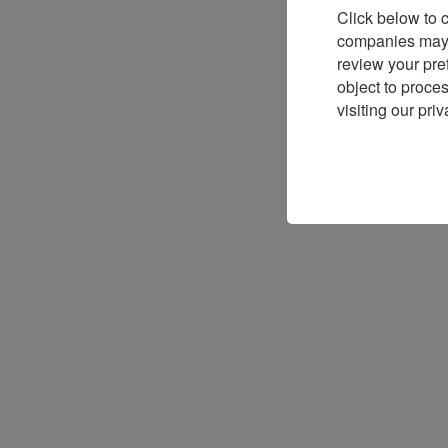
Click below to 
companies may p
review your pre
object to proce
visiting our priv