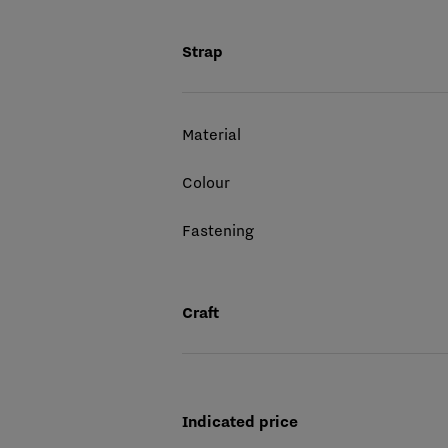
Strap
Material
Colour
Fastening
Craft
Indicated price