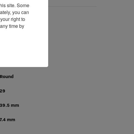
his site. Some
ately, you can
our right to
GP09200
 any time by
Manual
226
168 Hours
Round
29
39.5 mm
7.4 mm