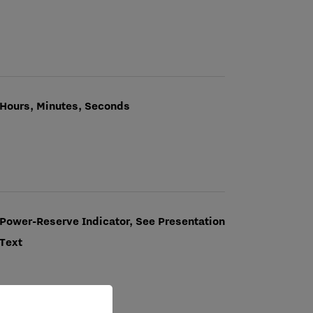
Hours, Minutes, Seconds
Power-Reserve Indicator, See Presentation
Text