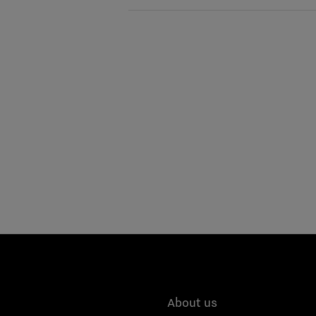
About us