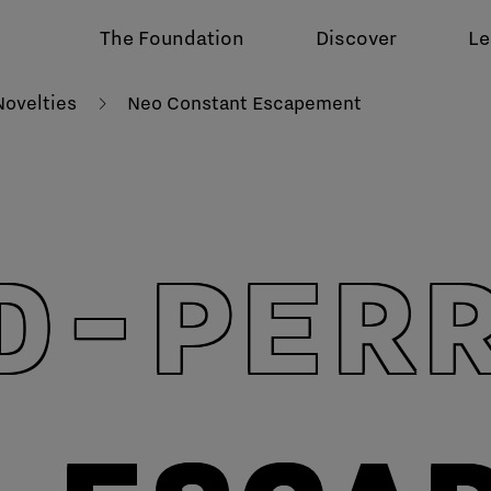
The Foundation
Discover
Le
ovelties
Neo Constant Escapement
D-PER