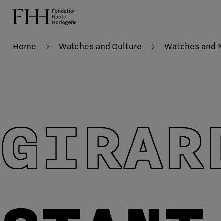
Home
Watches and Culture
Watches and N
GIRAR