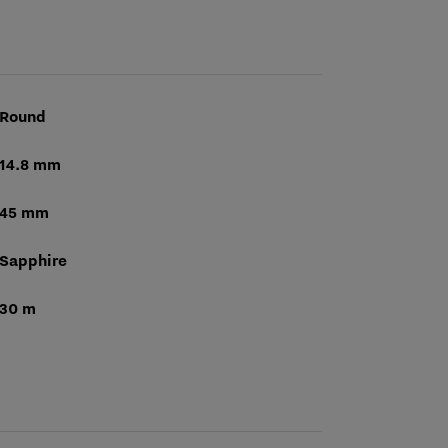
Round
14.8 mm
45 mm
Sapphire
30 m