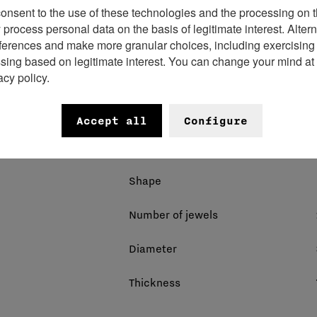
consent to the use of these technologies and the processing on t
rocess personal data on the basis of legitimate interest. Altern
ferences and make more granular choices, including exercising y
Movement name
ssing based on legitimate interest. You can change your mind at
acy policy.
Energy source
Number of components
Accept all
Configure
Power reserve
Shape
Number of jewels
Diameter
Thickness