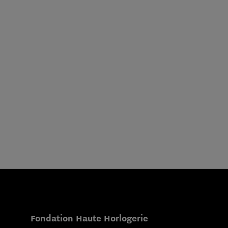
Fondation Haute Horlogerie