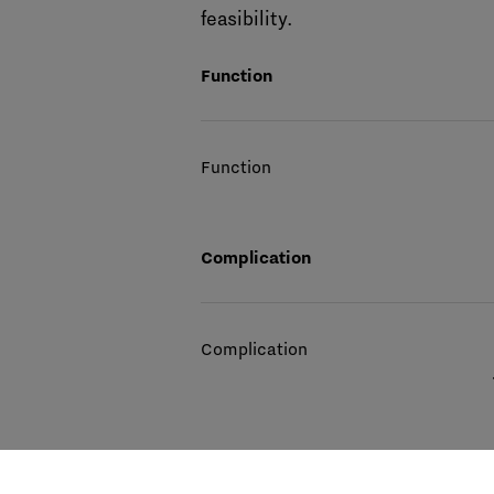
feasibility.
Function
Function
Complication
Complication
Movement