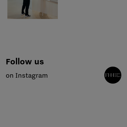
Follow us
on Instagram