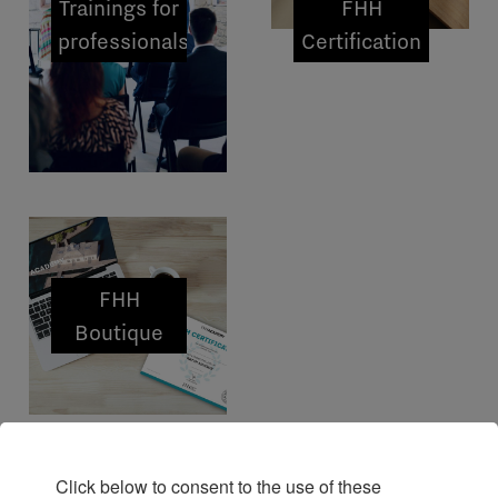
Trainings for
FHH
professionals
Certification
FHH
Boutique
Click below to consent to the use of these