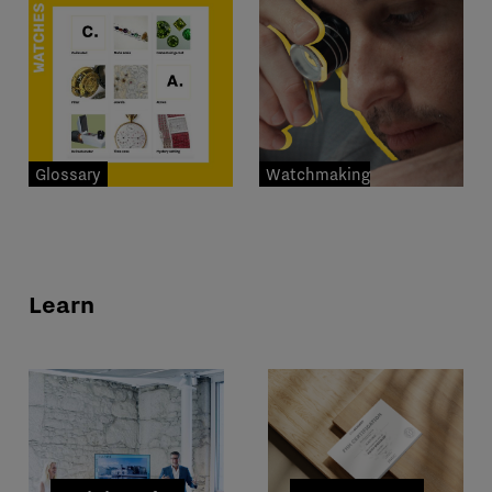
Glossary
Watchmaking
professions
Learn