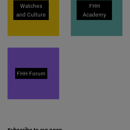
Watches
FHH
and Culture
Academy
FHH Forum
Subscribe to our news