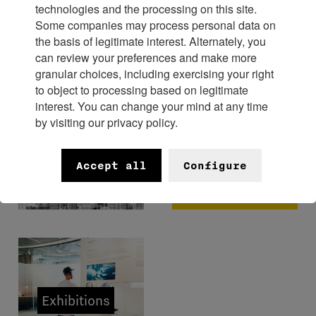
technologies and the processing on this site.
Some companies may process personal data on
Experience
the basis of legitimate interest. Alternately, you
can review your preferences and make more
granular choices, including exercising your right
to object to processing based on legitimate
interest. You can change your mind at any time
by visiting our privacy policy.
FHH x
Bangkok
Museums
Accept all
Configure
Watch
Week 2026
Exhibitions