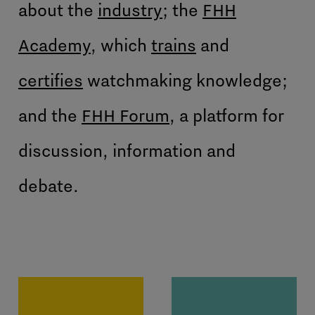
about the
industry
; the
FHH
Academy
, which
trains
and
certifies
watchmaking knowledge;
and the
FHH Forum
, a platform for
discussion, information and
debate.