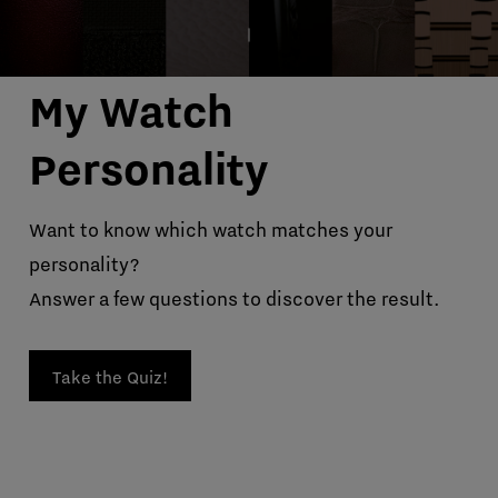
My Watch
Personality
Want to know which watch matches your
personality?
Answer a few questions to discover the result.
Take the Quiz!