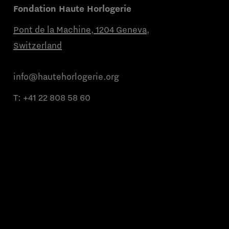
Fondation Haute Horlogerie
Pont de la Machine, 1204 Geneva,
Switzerland
info@hautehorlogerie.org
T:
+41 22 808 58 60
Monday to Friday from 9 a.m. to 11 a.m.
and from 2 p.m. to 4 p.m.
About us
Partner brands
Contact us