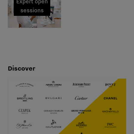
Expert open
sessions
Discover