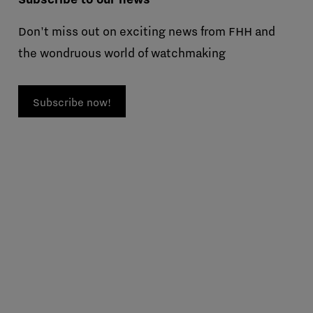
Don't miss out on exciting news from FHH and
the wondruous world of watchmaking
Subscribe now!