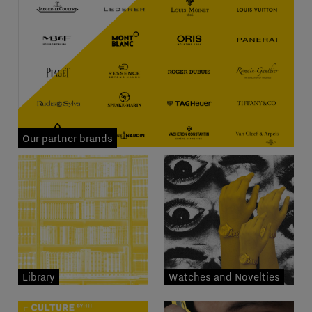
Our partner brands
Library
Watches and Novelties