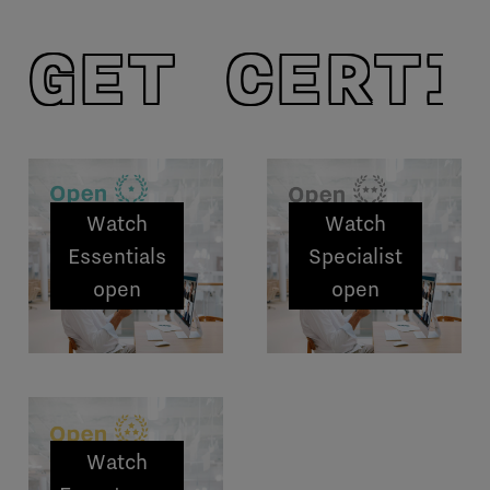
GET CERTI
Watch
Watch
Essentials
Specialist
open
open
sessions
sessions
Watch