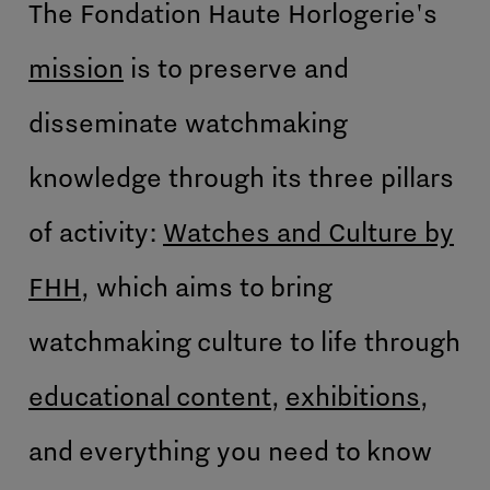
The Fondation Haute Horlogerie's
mission
is to preserve and
disseminate watchmaking
knowledge through its three pillars
of activity:
Watches and Culture by
FHH
, which aims to bring
watchmaking culture to life through
educational content
,
exhibitions
,
and everything you need to know