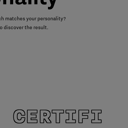
h matches your personality?
o discover the result.
 CERTIFIE