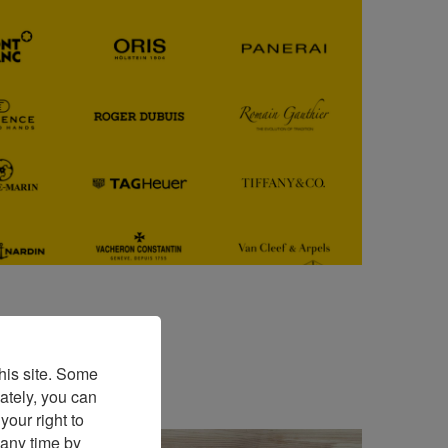
his site. Some
ately, you can
our right to
 any time by