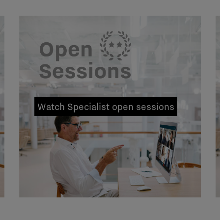
Watch Specialist open sessions