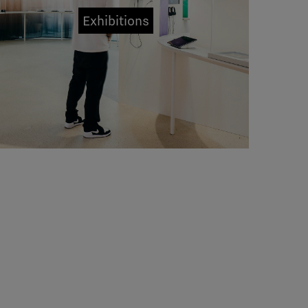
Exhibitions