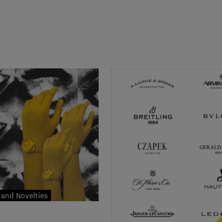
and Novelties