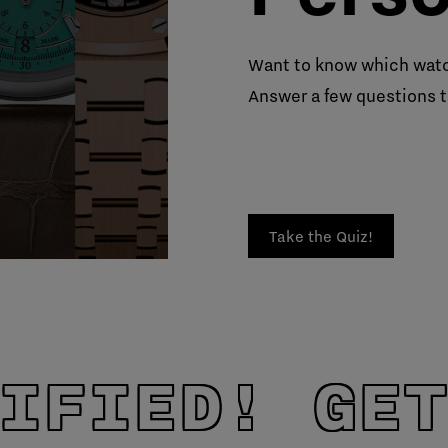
Want to know which watc
Answer a few questions t
Take the Quiz!
IFIED! GET