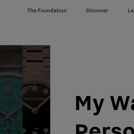
The Foundation
Discover
Le
My W
Perso