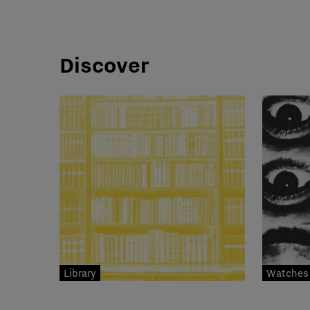
Discover
Library
Watches 