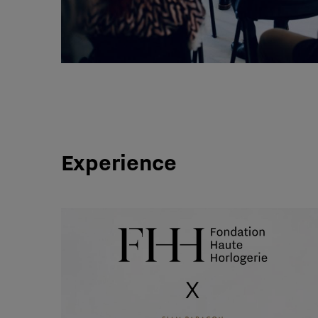
Experience