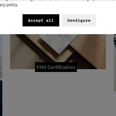
acy policy.
Accept all
Configure
FHH Certification