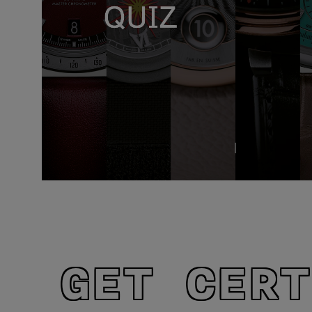
GET CERT