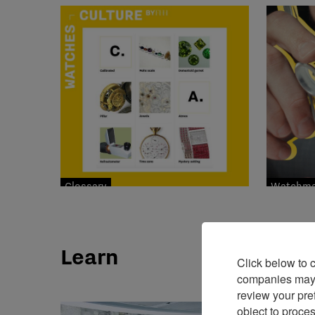
Glossary
Watchmak
Learn
Click below to 
companies may p
review your pre
object to proce