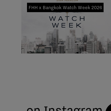
FHH x Bangkok Watch Week 2026
on Instagram