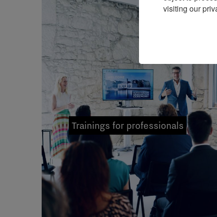
visiting our priv
Trainings for professionals