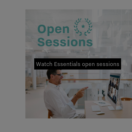
Watch Essentials open sessions