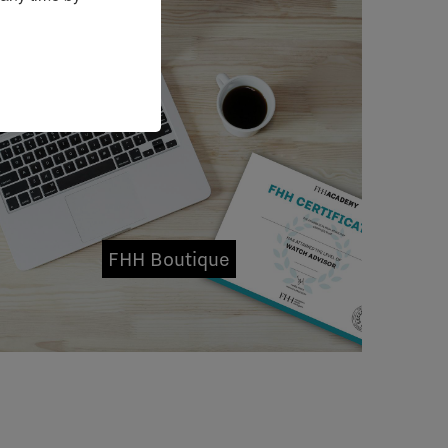
FHH Boutique