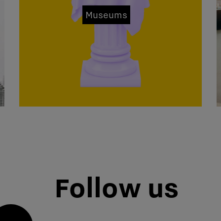
Museums
Follow us