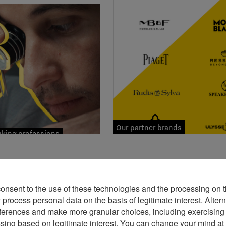
Our partner brands
ing professions
consent to the use of these technologies and the processing on t
rocess personal data on the basis of legitimate interest. Altern
ferences and make more granular choices, including exercising y
ssing based on legitimate interest. You can change your mind at