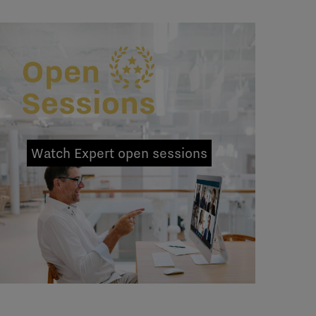
Watch Expert open sessions