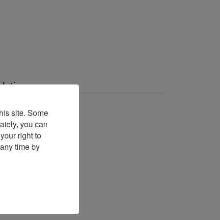
elation
A Talk With London
his site. Some
ately, you can
A talk with
our right to
 any time by