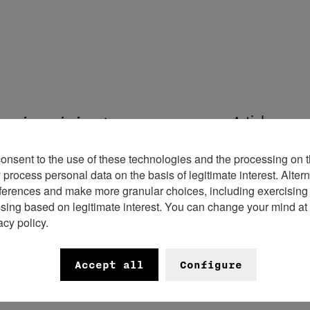
Articles en r
ngoing mission to engage new
 hosted its first-ever community
consent to the use of these technologies and the processing on t
al community together for a live
rocess personal data on the basis of legitimate interest. Altern
ferences and make more granular choices, including exercising y
ssing based on legitimate interest. You can change your mind at
acy policy.
fterwork event provided an intimate
ctors, journalists, influencers, and
Accept all
Configure
heir shared passion for