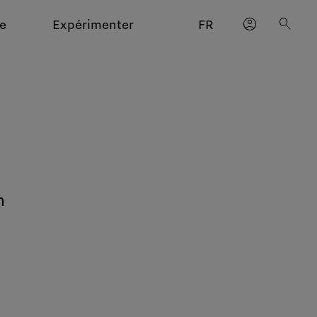
account_circle
search
e
Expérimenter
FR
n