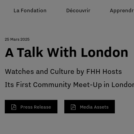
La Fondation
Découvrir
Apprendr
25 Mars 2025
A Talk With London
Watches and Culture by FHH Hosts
Its First Community Meet-Up in Londo
Press Release
Media Assets