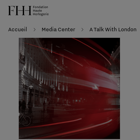
Accueil
Media Center
A Talk With London