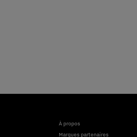
À propos
Marques partenaires