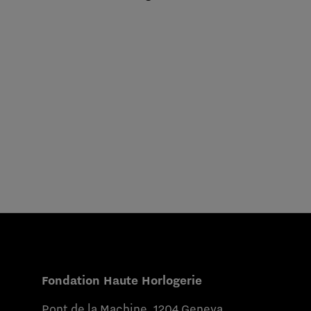
Fondation Haute Horlogerie
Pont de la Machine, 1204 Geneva,