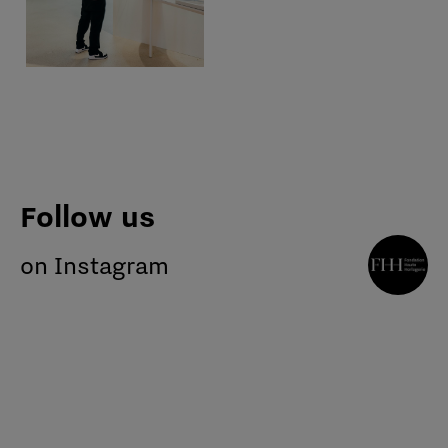
Follow us
on Instagram