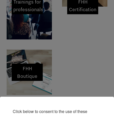
Trainings for
FHH
professionals
Certification
FHH
Boutique
Click below to consent to the use of these