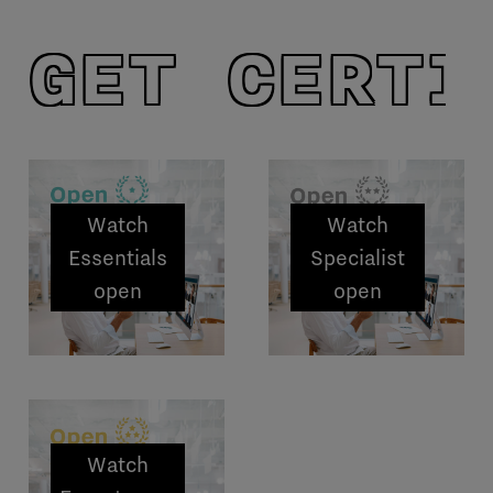
GET CERTI
Watch
Watch
Essentials
Specialist
open
open
sessions
sessions
Watch