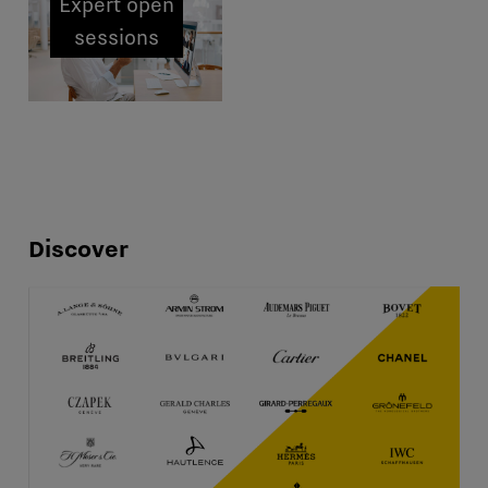
Expert open
sessions
Discover