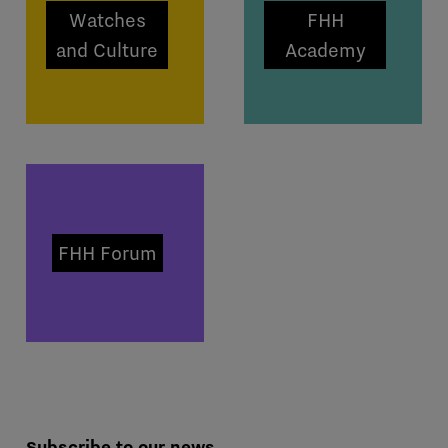
Watches
FHH
and Culture
Academy
FHH Forum
Subscribe to our news