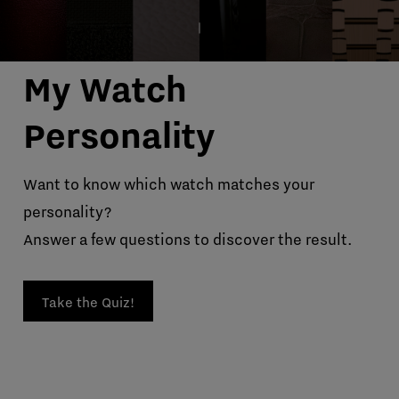
My Watch
Personality
Want to know which watch matches your
personality?
Answer a few questions to discover the result.
Take the Quiz!