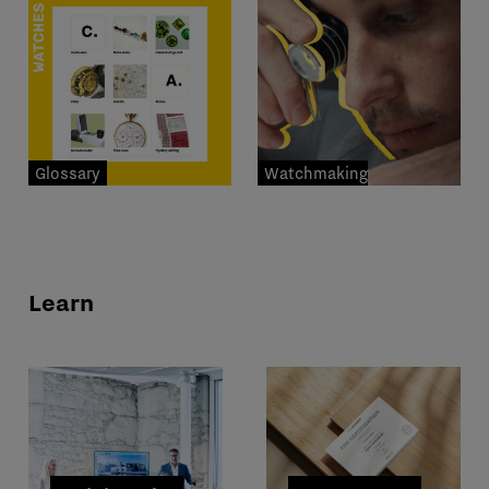
Glossary
Watchmaking
professions
Learn