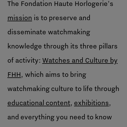
The Fondation Haute Horlogerie's
mission
is to preserve and
disseminate watchmaking
knowledge through its three pillars
of activity:
Watches and Culture by
FHH
, which aims to bring
watchmaking culture to life through
educational content
,
exhibitions
,
and everything you need to know