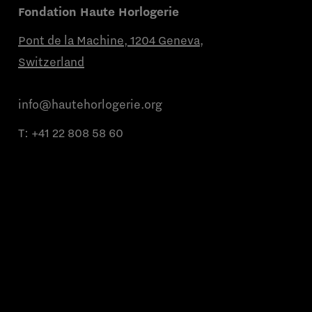
Fondation Haute Horlogerie
Pont de la Machine, 1204 Geneva,
Switzerland
info@hautehorlogerie.org
T:
+41 22 808 58 60
Monday to Friday from 9 a.m. to 11 a.m.
and from 2 p.m. to 4 p.m.
About us
Partner brands
Contact us