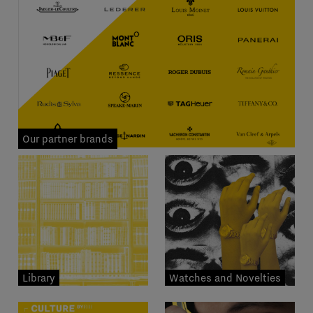
Our partner brands
Library
Watches and Novelties