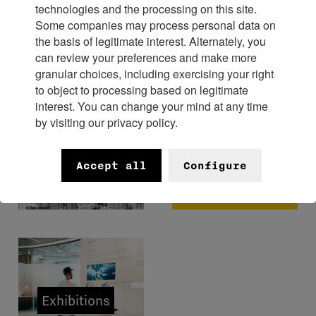
technologies and the processing on this site.
Some companies may process personal data on
Experience
the basis of legitimate interest. Alternately, you
can review your preferences and make more
granular choices, including exercising your right
to object to processing based on legitimate
interest. You can change your mind at any time
by visiting our privacy policy.
FHH x
Bangkok
Museums
Accept all
Configure
Watch
Week 2026
Exhibitions