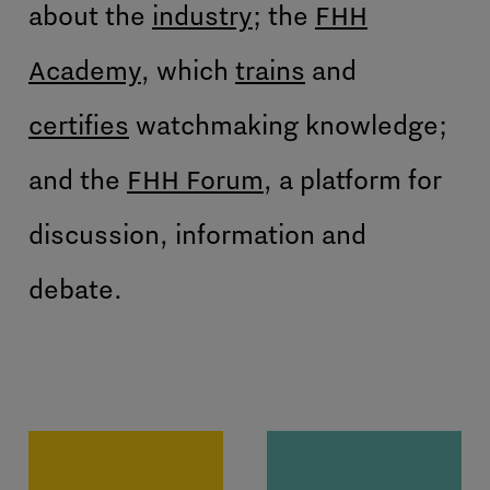
about the
industry
; the
FHH
Academy
, which
trains
and
certifies
watchmaking knowledge;
and the
FHH Forum
, a platform for
discussion, information and
debate.