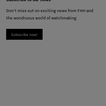
Don't miss out on exciting news from FHH and
the wondruous world of watchmaking
Subscribe now!