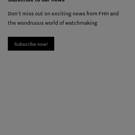
Don't miss out on exciting news from FHH and
the wondruous world of watchmaking
Subscribe now!