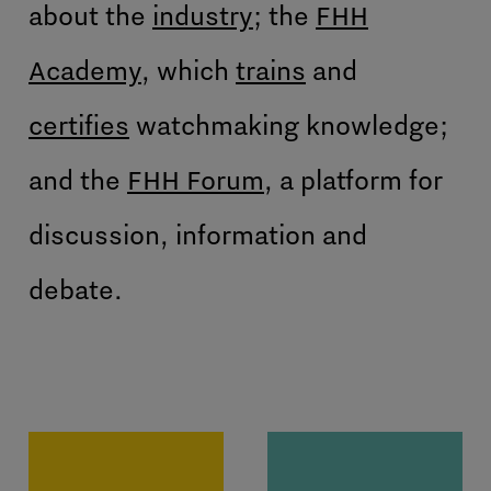
about the
industry
; the
FHH
Academy
, which
trains
and
certifies
watchmaking knowledge;
and the
FHH Forum
, a platform for
discussion, information and
debate.