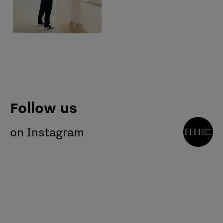
Follow us
on Instagram