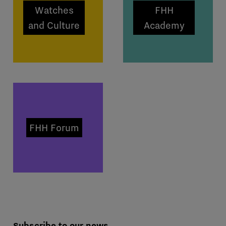
Watches
FHH
and Culture
Academy
FHH Forum
Subscribe to our news