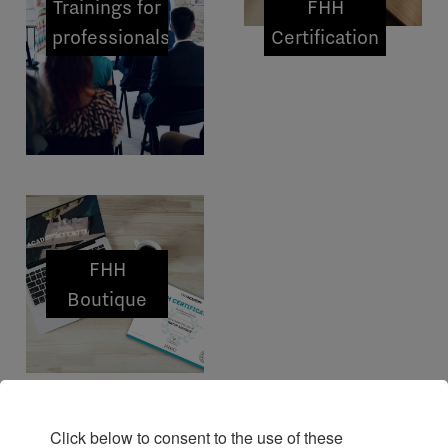
Trainings for
FHH
professionals
Certification
FHH
Boutique
Click below to consent to the use of these