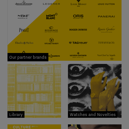
Our partner brands
Library
Watches and Novelties