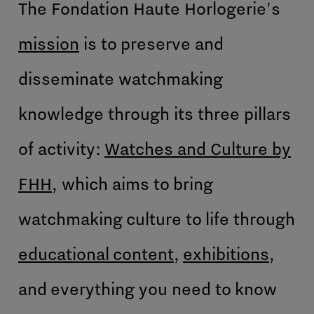
The Fondation Haute Horlogerie's
mission
is to preserve and
disseminate watchmaking
knowledge through its three pillars
of activity:
Watches and Culture by
FHH
, which aims to bring
watchmaking culture to life through
educational content
,
exhibitions
,
and everything you need to know