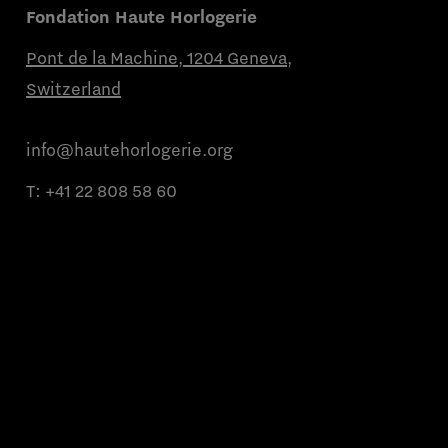
Fondation Haute Horlogerie
Pont de la Machine, 1204 Geneva,
Switzerland
info@hautehorlogerie.org
T:
+41 22 808 58 60
Monday to Friday from 9 a.m. to 11 a.m.
and from 2 p.m. to 4 p.m.
About us
Partner brands
Contact us