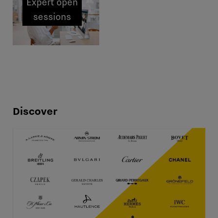
Expert open
sessions
Discover