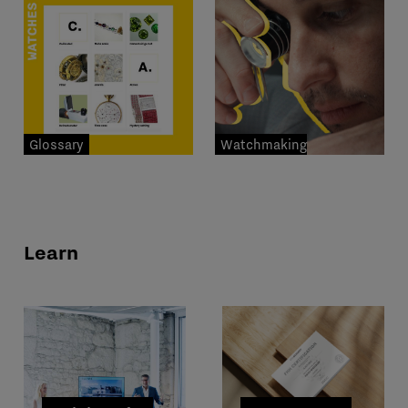
Glossary
Watchmaking
professions
Learn