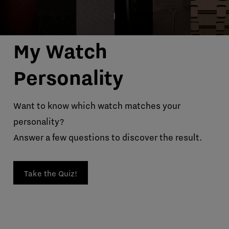
My Watch
Personality
Want to know which watch matches your
personality?
Answer a few questions to discover the result.
Take the Quiz!