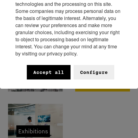
technologies and the processing on this site.
Some companies may process personal data on
Experience
the basis of legitimate interest. Alternately, you
can review your preferences and make more
granular choices, including exercising your right
to object to processing based on legitimate
interest. You can change your mind at any time
by visiting our privacy policy.
FHH x
Bangkok
Museums
Accept all
Configure
Watch
Week 2026
Exhibitions