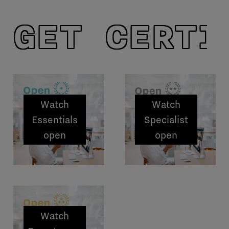
GET CERTI
Watch
Watch
Essentials
Specialist
open
open
sessions
sessions
Watch